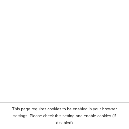
This page requires cookies to be enabled in your browser
settings. Please check this setting and enable cookies (if
disabled)