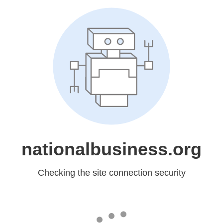
nationalbusiness.org
Checking the site connection security