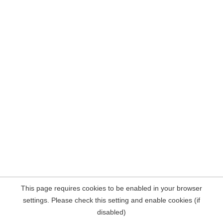
This page requires cookies to be enabled in your browser
settings. Please check this setting and enable cookies (if
disabled)