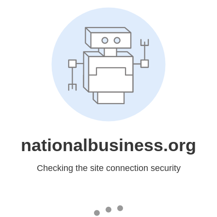
nationalbusiness.org
Checking the site connection security